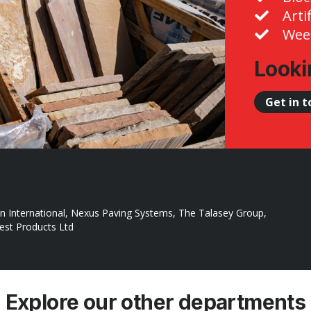
Arti
Weed
Looki
Get in 
n International, Nexus Paving Systems, The Talasey Group,
rest Products Ltd
Explore our other departments