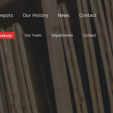
Depots
Our History
News
Contact
Our Team
Departments
Contact
wsbury: