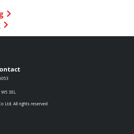
g
g
ontact
66053
, W5 3EL
Ltd. All rights reserved