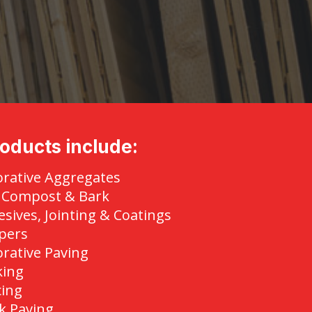
oducts include:
rative Aggregates
, Compost & Bark
sives, Jointing & Coatings
pers
rative Paving
king
cing
k Paving