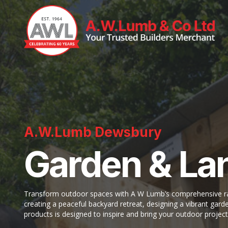
A.W.Lumb Dewsbury
Garden & La
Transform outdoor spaces with A W Lumb’s comprehensive ran
creating a peaceful backyard retreat, designing a vibrant garde
products is designed to inspire and bring your outdoor project 