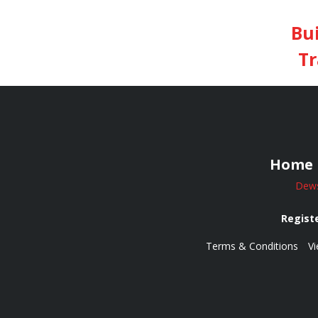
Bu
Tr
Home
Dews
Registe
Terms & Conditions
Vi