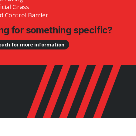
ficial Grass
 Control Barrier
ng for something specific?
touch for more information