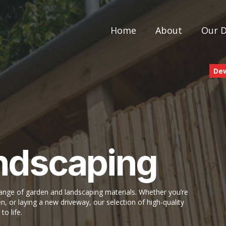
Home
About
Our 
De
ndscaping
ge of garden and landscaping materials. Whether you’re
n, or laying a new driveway, our selection of high-quality
to life.