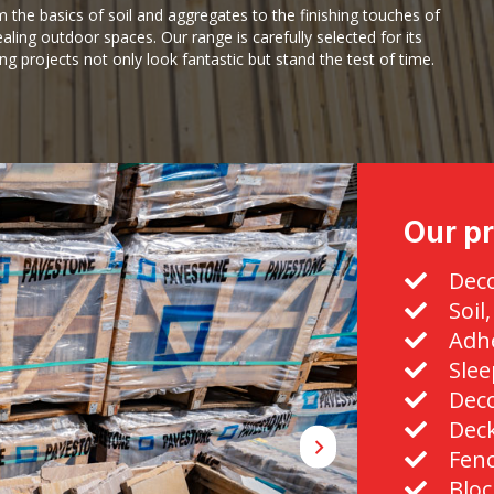
m the basics of soil and aggregates to the finishing touches of
aling outdoor spaces. Our range is carefully selected for its
ing projects not only look fantastic but stand the test of time.
Our pr
Deco
Soil
Adhe
Slee
Deco
Dec
Fen
Bloc