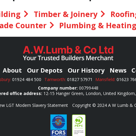
ilding
Timber & Joinery
Roofin
ade Counter
Plumbing & Heatin
About
Our Depots
Our History
News
C
bury:
01924 484 500
Tamworth:
01827 57971
Mansfield:
01623 7
Company number:
00799448
red office address:
12-15 Hanger Green, London, United Kingdom
ew LGT Modern Slavery Statement
Copyright © 2024 A W Lumb & Co 