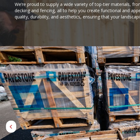
We’re proud to supply a wide variety of top-tier materials, fro
decking and fencing, all to help you create functional and appe
quality, durability, and aesthetics, ensuring that your landscap