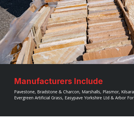
Manufacturers Include
Pavestone, Bradstone & Charcon, Marshalls, Plasmor, Kilsara
Evergreen Artificial Grass, Easypave Yorkshire Ltd & Arbor Fo