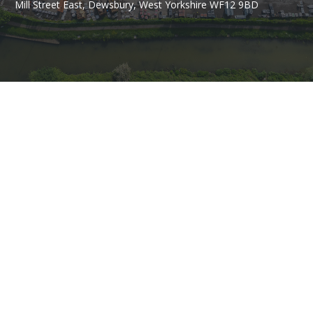
Mill Street East, Dewsbury, West Yorkshire WF12 9BD