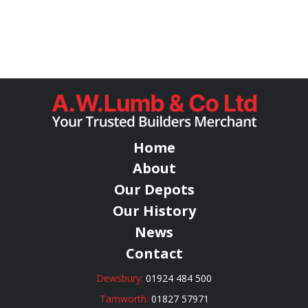
Home
About
Our Depots
Our History
News
Contact
Dewsbury:
01924 484 500
Tamworth:
01827 57971