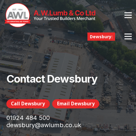
Dewsbury:
Contact Dewsbury
Call Dewsbury
Email Dewsbury
01924 484 500
dewsbury@awlumb.co.uk